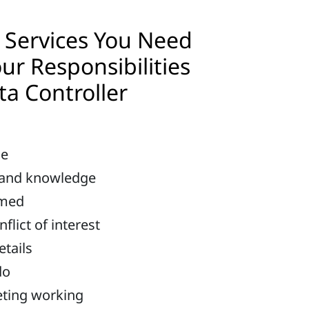
Services You Need
ur Responsibilities
ta Controller
me
 and knowledge
rmed
lict of interest
etails
do
eting working