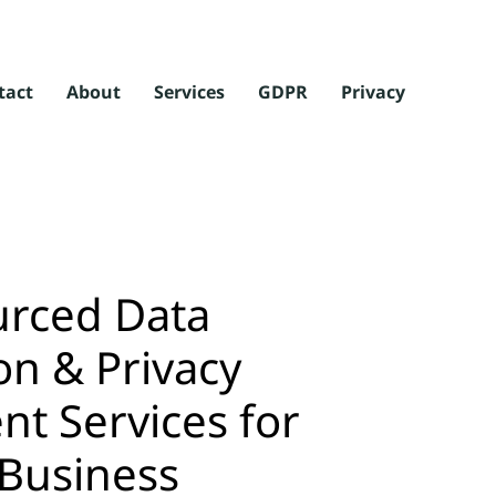
tact
About
Services
GDPR
Privacy
rced Data
on & Privacy
 Services for
 Business