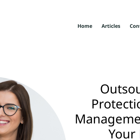
Home
Articles
Con
Outsou
Protecti
Management
Your