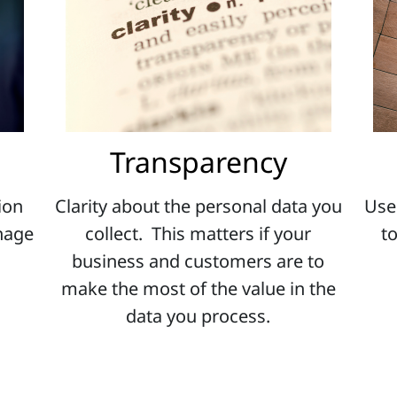
Transparency
ion
Clarity about the personal data you
Use
anage
collect. This matters if your
t
business and customers are to
make the most of the value in the
data you process.