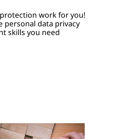
protection work for you!
e personal data privacy
 skills you need