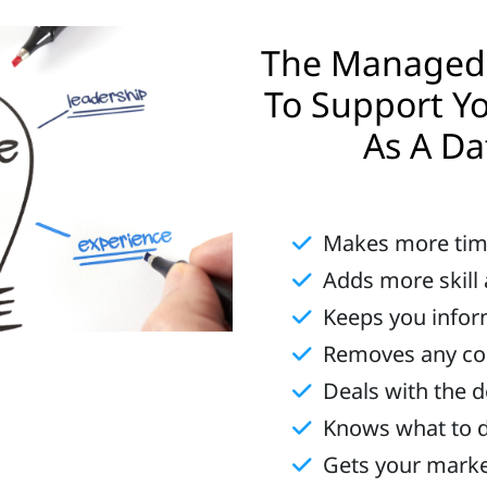
The Managed 
To Support Yo
As A Da
Makes more ti
Adds more skill
Keeps you info
Removes any conf
Deals with the d
Knows what to 
Gets your mark