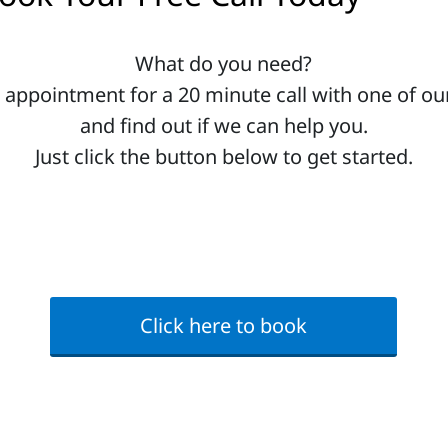
What do you need?
 appointment for a 20 minute call with one of our
and find out if we can help you.
Just click the button below to get started.
Click here to book