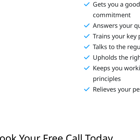
Gets you a good
commitment
Answers your q
Trains your key
Talks to the reg
Upholds the righ
Keeps you worki
principles
Relieves your p
ook Your Free Call Today
eadli