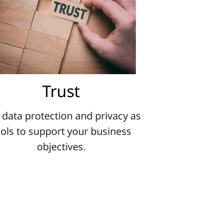
Trust
 data protection and privacy as
ools to support your business
objectives.