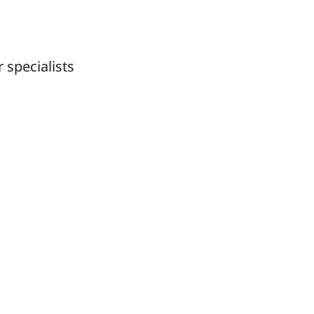
 specialists