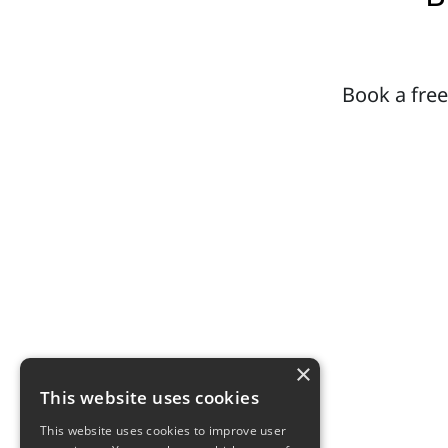
Book a free
×
This website uses cookies
This website uses cookies to improve user