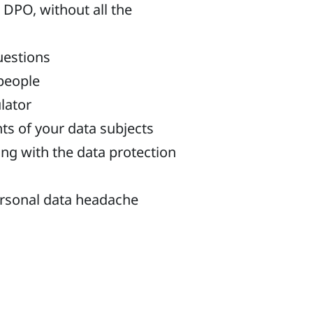
 DPO, without all the
uestions
 people
ulator
ts of your data subjects
ng with the data protection
ersonal data headache
ne