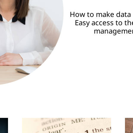
How to make data 
Easy access to th
management