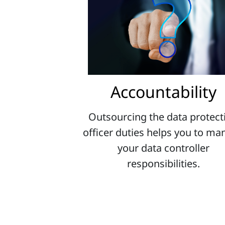
Accountability
Outsourcing the data protect
officer duties helps you to m
your data controller
responsibilities.